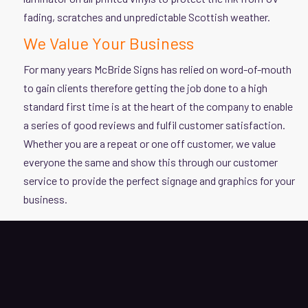
fading, scratches and unpredictable Scottish weather.
We Value Your Business
For many years McBride Signs has relied on word-of-mouth
to gain clients therefore getting the job done to a high
standard first time is at the heart of the company to enable
a series of good reviews and fulfil customer satisfaction.
Whether you are a repeat or one off customer, we value
everyone the same and show this through our customer
service to provide the perfect signage and graphics for your
business.