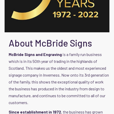
About McBride Signs
McBride Signs and Engraving
is a family run business
which is in its 50th year of trading in the highlands of
Scotland. This makes us the oldest and most experienced
signage company in Inverness. Now onto its 3rd generation
of the family, this shows the exceptional quality of work
the business has produced in the industry from design to
manufacture, and continues to be committed to all of our
customers.
Since establishment in 1972
, the business has grown