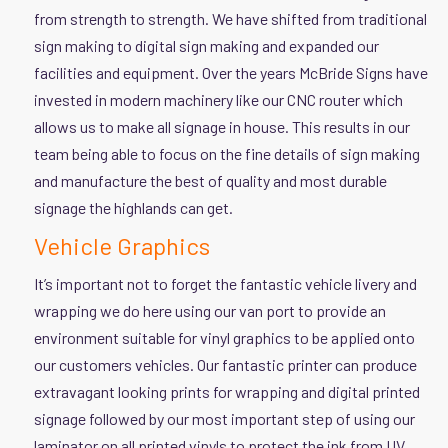
from strength to strength. We have shifted from traditional
sign making to digital sign making and expanded our
facilities and equipment. Over the years McBride Signs have
invested in modern machinery like our CNC router which
allows us to make all signage in house. This results in our
team being able to focus on the fine details of sign making
and manufacture the best of quality and most durable
signage the highlands can get.
Vehicle Graphics
It’s important not to forget the fantastic vehicle livery and
wrapping we do here using our van port to provide an
environment suitable for vinyl graphics to be applied onto
our customers vehicles. Our fantastic printer can produce
extravagant looking prints for wrapping and digital printed
signage followed by our most important step of using our
laminator on all printed vinyls to protect the ink from UV